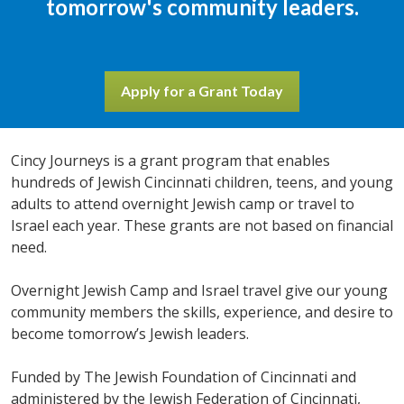
tomorrow's community leaders.
Apply for a Grant Today
Cincy Journeys is a grant program that enables
hundreds of Jewish Cincinnati children, teens, and young
adults to attend overnight Jewish camp or travel to
Israel each year. These grants are not based on financial
need.
Overnight Jewish Camp and Israel travel give our young
community members the skills, experience, and desire to
become tomorrow’s Jewish leaders.
Funded by The Jewish Foundation of Cincinnati and
administered by the Jewish Federation of Cincinnati,