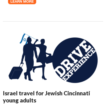
Israel travel for Jewish Cincinnati
young adults