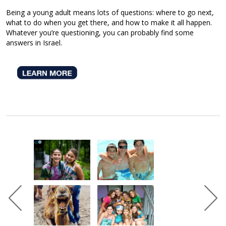
Being a young adult means lots of questions: where to go next,
what to do when you get there, and how to make it all happen.
Whatever you’re questioning, you can probably find some
answers in Israel.