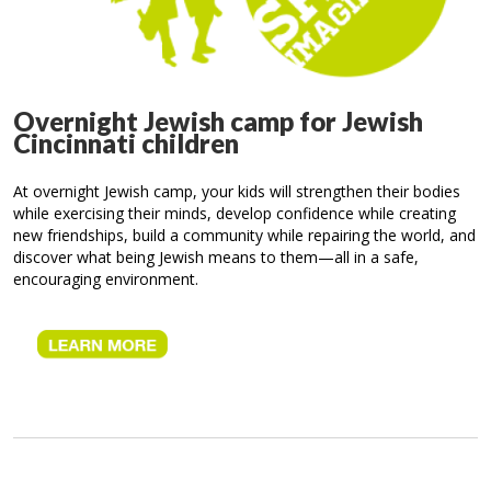
Overnight Jewish camp for Jewish
Cincinnati children
At overnight Jewish camp, your kids will strengthen their bodies
while exercising their minds, develop confidence while creating
new friendships, build a community while repairing the world, and
discover what being Jewish means to them—all in a safe,
encouraging environment.