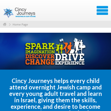
Home Page
Cincy Journeys helps every child
attend overnight Jewish camp and
every young adult travel and learn
in Israel, giving them the skills,
experience, and desire to become