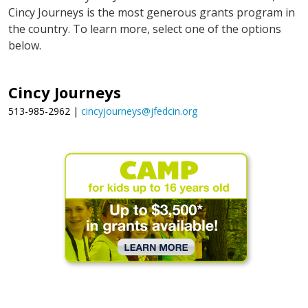
Cincy Journeys is the most generous grants program in
the country. To learn more, select one of the options
below.
Cincy Journeys
513-985-2962 |
cincyjourneys@jfedcin.org