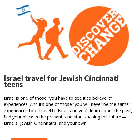
Israel travel for Jewish Cincinnati
teens
Israel is one of those “you have to see it to believe it”
experiences. And it’s one of those “you will never be the same”
experiences too. Travel to Israel and you’ll learn about the past,
find your place in the present, and start shaping the future—
Israel’s, Jewish Cincinnati’s, and your own.