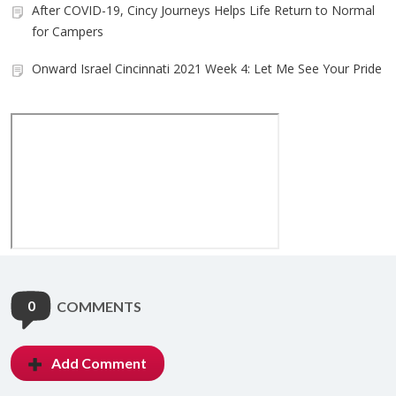
After COVID-19, Cincy Journeys Helps Life Return to Normal
for Campers
Onward Israel Cincinnati 2021 Week 4: Let Me See Your Pride
0
COMMENTS
Add Comment