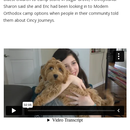
Sharon said she and Eric had been looking in to Modern
Orthodox camp options when people in their community told
them about Cincy Journeys.