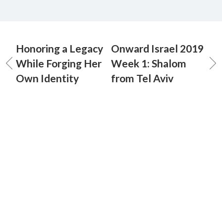
Honoring a Legacy
Onward Israel 2019
While Forging Her
Week 1: Shalom
Own Identity
from Tel Aviv