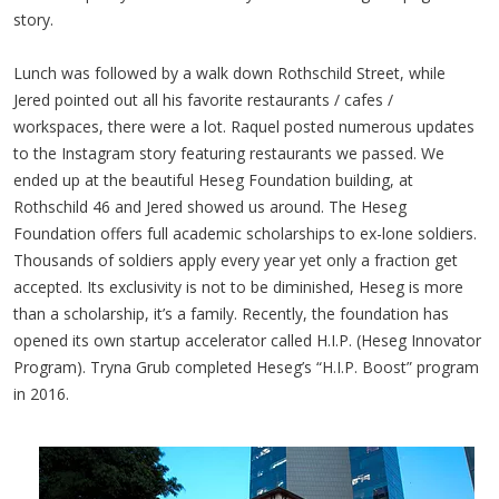
story.
Lunch was followed by a walk down Rothschild Street, while
Jered pointed out all his favorite restaurants / cafes /
workspaces, there were a lot. Raquel posted numerous updates
to the Instagram story featuring restaurants we passed. We
ended up at the beautiful Heseg Foundation building, at
Rothschild 46 and Jered showed us around. The Heseg
Foundation offers full academic scholarships to ex-lone soldiers.
Thousands of soldiers apply every year yet only a fraction get
accepted. Its exclusivity is not to be diminished, Heseg is more
than a scholarship, it’s a family. Recently, the foundation has
opened its own startup accelerator called H.I.P. (Heseg Innovator
Program). Tryna Grub completed Heseg’s “H.I.P. Boost” program
in 2016.