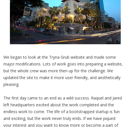
We began to look at the Tryna Grub website and made some
major modifications. Lots of work goes into preparing a website,
but the whole crew was more then up for the challenge. We
updated the site to make it more user friendly, and aesthetically
pleasing.
The first day came to an end as a wild success. Raquel and Jared
left headquarters excited about the work completed and the
endless work to come. The life of a bootstrapped startup is fun
and exciting, but the work never truly ends. If we have piqued
your interest and you want to know more or become a part of