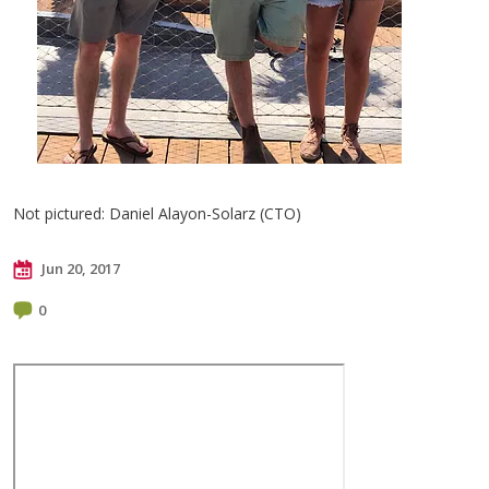
Not pictured: Daniel Alayon-Solarz (CTO)
Jun 20, 2017
0