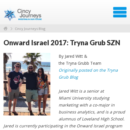
Cincy Journeys Blog
Onward Israel 2017: Tryna Grub SZN
By Jared Witt &
the Tryna Grubb Team
Originally posted on the Tryna
Grub Blog
Jared Witt is a senior at
Miami University studying
marketing with a co-major in
business analytics, and is a proud
alumnus of Loveland High School.
Jared is currently participating in the Onward Israel program