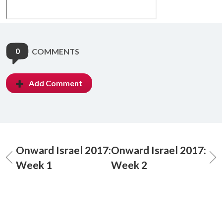
0
COMMENTS
Add Comment
Onward Israel 2017:
Onward Israel 2017:
Week 1
Week 2