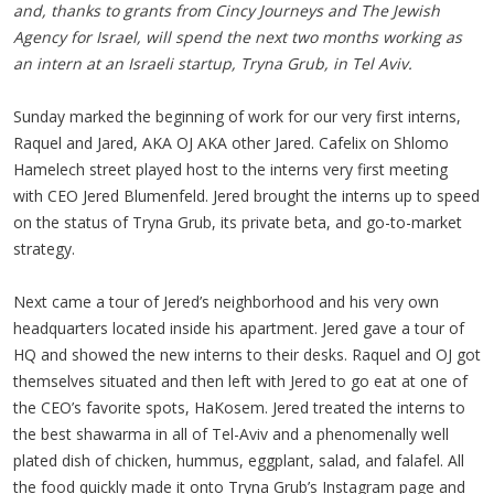
and, thanks to grants from Cincy Journeys and The Jewish
Agency for Israel, will spend the next two months working as
an intern at an Israeli startup, Tryna Grub, in Tel Aviv.
Sunday marked the beginning of work for our very first interns,
Raquel and Jared, AKA OJ AKA other Jared. Cafelix on Shlomo
Hamelech street played host to the interns very first meeting
with CEO Jered Blumenfeld. Jered brought the interns up to speed
on the status of Tryna Grub, its private beta, and go-to-market
strategy.
Next came a tour of Jered’s neighborhood and his very own
headquarters located inside his apartment. Jered gave a tour of
HQ and showed the new interns to their desks. Raquel and OJ got
themselves situated and then left with Jered to go eat at one of
the CEO’s favorite spots, HaKosem. Jered treated the interns to
the best shawarma in all of Tel-Aviv and a phenomenally well
plated dish of chicken, hummus, eggplant, salad, and falafel. All
the food quickly made it onto Tryna Grub’s Instagram page and