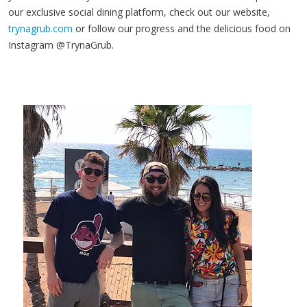
our exclusive social dining platform, check out our website,
trynagrub.com
or follow our progress and the delicious food on
Instagram @TrynaGrub.