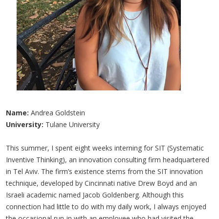
Name:
Andrea Goldstein
University:
Tulane University
This summer, I spent eight weeks interning for SIT (Systematic
Inventive Thinking), an innovation consulting firm headquartered
in Tel Aviv. The firm’s existence stems from the SIT innovation
technique, developed by Cincinnati native Drew Boyd and an
Israeli academic named Jacob Goldenberg. Although this
connection had little to do with my daily work, I always enjoyed
the occasional run-in with an employee who had visited the