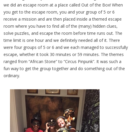
we did an escape room at a place called Out of the Box! When
you get to the escape room, you and your group of 5 or 6
receive a mission and are then placed inside a themed escape
room where you have to find all of the (many) hidden clues,
solve puzzles, and escape the room before time runs out. The
time limit is one hour and we definitely needed all of it. There
were four groups of 5 or 6 and we each managed to successfully
escape, whether it took 30 minutes or 59 minutes. The themes
ranged from “African Stone” to “Circus Pinpunk”. It was such a
fun way to get the group together and do something out of the
ordinary.