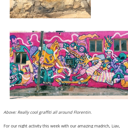
Above: Really cool graffiti all around Florentin.
For our night activity this week with our amazing madrich, Liav,