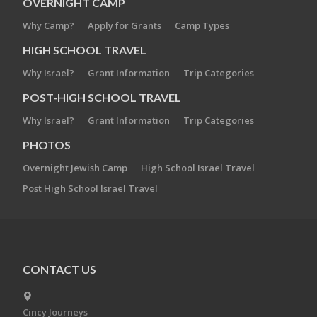
OVERNIGHT CAMP
Why Camp?
Apply for Grants
Camp Types
HIGH SCHOOL TRAVEL
Why Israel?
Grant Information
Trip Categories
POST-HIGH SCHOOL TRAVEL
Why Israel?
Grant Information
Trip Categories
PHOTOS
Overnight Jewish Camp
High School Israel Travel
Post High School Israel Travel
CONTACT US
Cincy Journeys