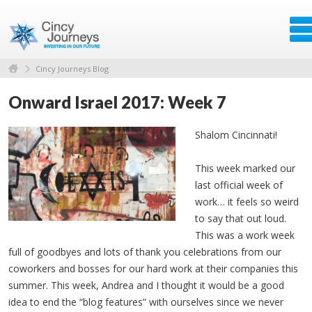
Cincy Journeys Blog
Onward Israel 2017: Week 7
Shalom Cincinnati!
This week marked our
last official week of
work… it feels so weird
to say that out loud.
This was a work week
full of goodbyes and lots of thank you celebrations from our
coworkers and bosses for our hard work at their companies this
summer. This week, Andrea and I thought it would be a good
idea to end the “blog features” with ourselves since we never