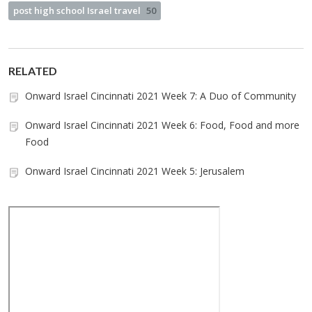
post high school Israel travel
50
RELATED
Onward Israel Cincinnati 2021 Week 7: A Duo of Community
Onward Israel Cincinnati 2021 Week 6: Food, Food and more
Food
Onward Israel Cincinnati 2021 Week 5: Jerusalem