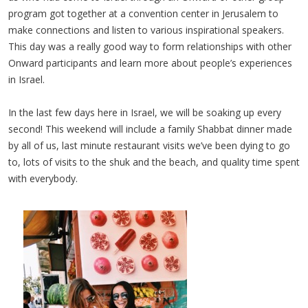
program got together at a convention center in Jerusalem to
make connections and listen to various inspirational speakers.
This day was a really good way to form relationships with other
Onward participants and learn more about people’s experiences
in Israel.
In the last few days here in Israel, we will be soaking up every
second! This weekend will include a family Shabbat dinner made
by all of us, last minute restaurant visits we’ve been dying to go
to, lots of visits to the shuk and the beach, and quality time spent
with everybody.