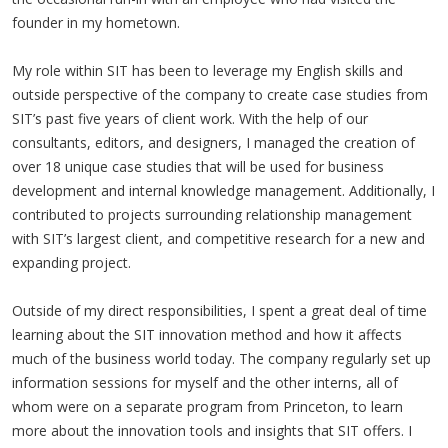
founder in my hometown.
My role within SIT has been to leverage my English skills and
outside perspective of the company to create case studies from
SIT’s past five years of client work. With the help of our
consultants, editors, and designers, I managed the creation of
over 18 unique case studies that will be used for business
development and internal knowledge management. Additionally, I
contributed to projects surrounding relationship management
with SIT’s largest client, and competitive research for a new and
expanding project.
Outside of my direct responsibilities, I spent a great deal of time
learning about the SIT innovation method and how it affects
much of the business world today. The company regularly set up
information sessions for myself and the other interns, all of
whom were on a separate program from Princeton, to learn
more about the innovation tools and insights that SIT offers. I