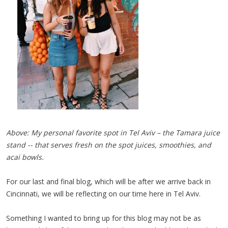
Above: My personal favorite spot in Tel Aviv – the Tamara juice
stand -- that serves fresh on the spot juices, smoothies, and
acai bowls.
For our last and final blog, which will be after we arrive back in
Cincinnati, we will be reflecting on our time here in Tel Aviv.
Something I wanted to bring up for this blog may not be as