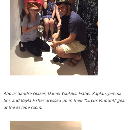
Above: Sandra Glazer, Daniel Youkilis, Esther Kaplan, Jemma
Shi, and Bayla Fisher dressed up in their “Circus Pinpunk” gear
at the escape room.