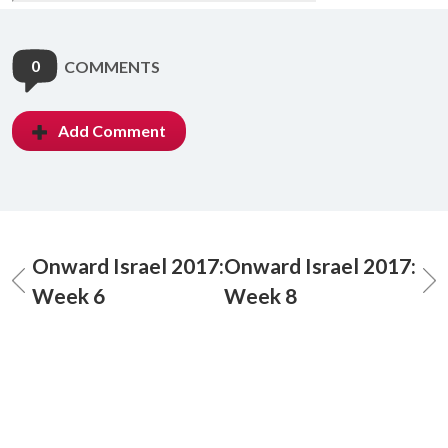
0
COMMENTS
Add Comment
Onward Israel 2017:
Onward Israel 2017:
Week 6
Week 8