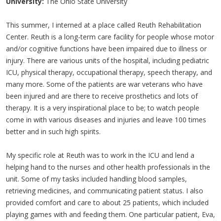
University:
The Ohio State University
This summer, I interned at a place called Reuth Rehabilitation
Center. Reuth is a long-term care facility for people whose motor
and/or cognitive functions have been impaired due to illness or
injury. There are various units of the hospital, including pediatric
ICU, physical therapy, occupational therapy, speech therapy, and
many more. Some of the patients are war veterans who have
been injured and are there to receive prosthetics and lots of
therapy. It is a very inspirational place to be; to watch people
come in with various diseases and injuries and leave 100 times
better and in such high spirits.
My specific role at Reuth was to work in the ICU and lend a
helping hand to the nurses and other health professionals in the
unit. Some of my tasks included handling blood samples,
retrieving medicines, and communicating patient status. I also
provided comfort and care to about 25 patients, which included
playing games with and feeding them. One particular patient, Eva,