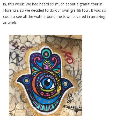
in, this week. We had heard so much about a graffiti tour in
Florentin, so we decided to do our own graffiti tour. It was so
cool to see all the walls around the town covered in amazing
artwork.