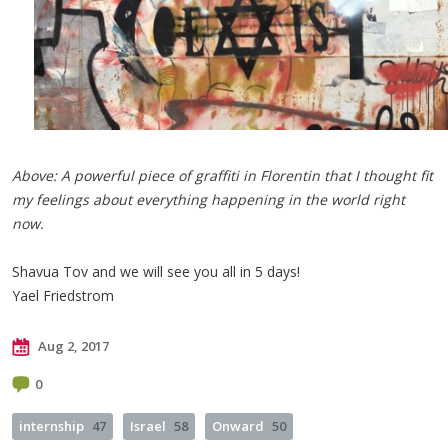
Above: A powerful piece of graffiti in Florentin that I thought fit
my feelings about everything happening in the world right
now.
Shavua Tov and we will see you all in 5 days!
Yael Friedstrom
Aug 2, 2017
0
internship
47
Israel
58
Onward
50