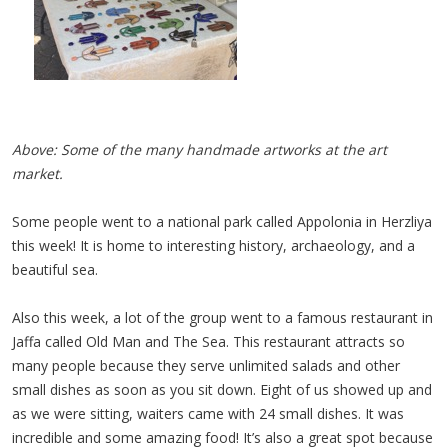
Above: Some of the many handmade artworks at the art
market.
Some people went to a national park called Appolonia in Herzliya
this week! It is home to interesting history, archaeology, and a
beautiful sea.
Also this week, a lot of the group went to a famous restaurant in
Jaffa called Old Man and The Sea. This restaurant attracts so
many people because they serve unlimited salads and other
small dishes as soon as you sit down. Eight of us showed up and
as we were sitting, waiters came with 24 small dishes. It was
incredible and some amazing food! It’s also a great spot because