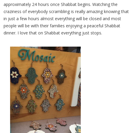
approximately 24 hours once Shabbat begins. Watching the
craziness of everybody scrambling is really amazing knowing that
in just a few hours almost everything will be closed and most
people will be with their families enjoying a peaceful Shabbat
dinner. I love that on Shabbat everything just stops.