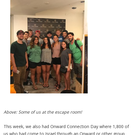
Above: Some of us at the escape room!
This week, we also had Onward Connection Day where 1,800 of
us who had come to Israel through an Onward or other group