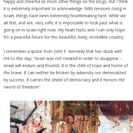
happy and cheerful as most other things on the blogs, but I think
it is extremely important to acknowledge. With tensions rising in
Israel, things have been extremely heartbreaking here. While we
all feel, and are, very safe, it is impossible to look past what is
going on in Israel right now. My heart hurts and I can only hope
for a peaceful future for this beautiful, lively, incredible country.
I remember a quote from John F. Kennedy that has stuck with
me to this day; “Israel was not created in order to disappear –
Israel will endure and flourish. It is the child of hope and home of
the brave. It can neither be broken by adversity nor demoralized
by success. It carries the shield of democracy and it honors the
sword of freedom”.