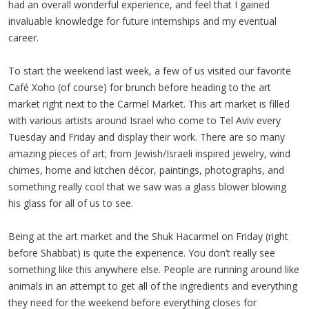
had an overall wonderful experience, and feel that I gained
invaluable knowledge for future internships and my eventual
career.
To start the weekend last week, a few of us visited our favorite
Café Xoho (of course) for brunch before heading to the art
market right next to the Carmel Market. This art market is filled
with various artists around Israel who come to Tel Aviv every
Tuesday and Friday and display their work. There are so many
amazing pieces of art; from Jewish/Israeli inspired jewelry, wind
chimes, home and kitchen décor, paintings, photographs, and
something really cool that we saw was a glass blower blowing
his glass for all of us to see.
Being at the art market and the Shuk Hacarmel on Friday (right
before Shabbat) is quite the experience. You don’t really see
something like this anywhere else. People are running around like
animals in an attempt to get all of the ingredients and everything
they need for the weekend before everything closes for