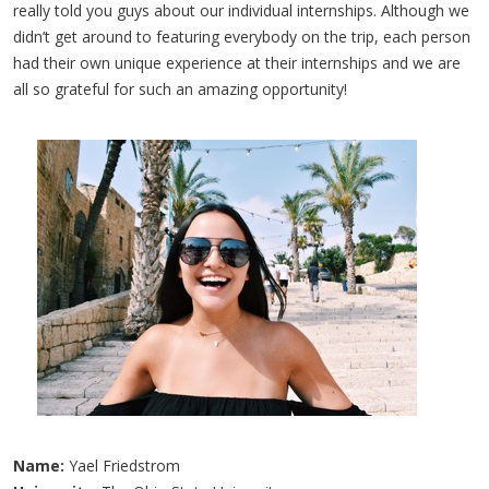
really told you guys about our individual internships. Although we
didn’t get around to featuring everybody on the trip, each person
had their own unique experience at their internships and we are
all so grateful for such an amazing opportunity!
Name:
Yael Friedstrom