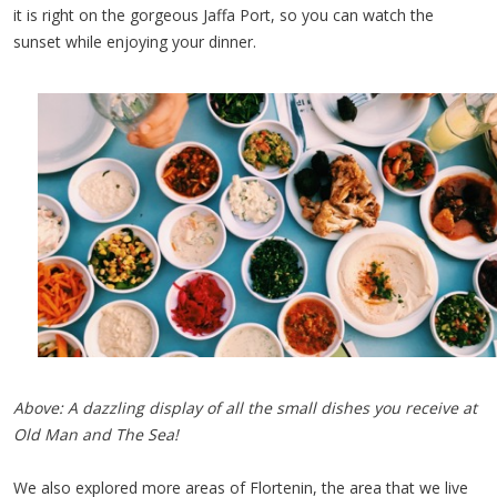
it is right on the gorgeous Jaffa Port, so you can watch the
sunset while enjoying your dinner.
Above: A dazzling display of all the small dishes you receive at
Old Man and The Sea!
We also explored more areas of Flortenin, the area that we live