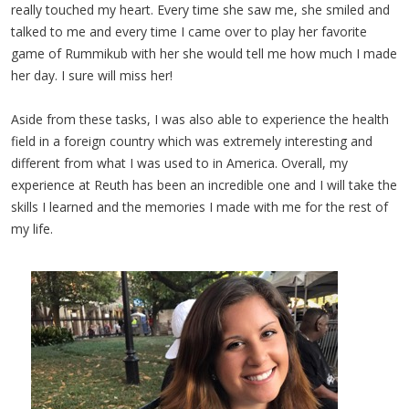
really touched my heart. Every time she saw me, she smiled and
talked to me and every time I came over to play her favorite
game of Rummikub with her she would tell me how much I made
her day. I sure will miss her!
Aside from these tasks, I was also able to experience the health
field in a foreign country which was extremely interesting and
different from what I was used to in America. Overall, my
experience at Reuth has been an incredible one and I will take the
skills I learned and the memories I made with me for the rest of
my life.