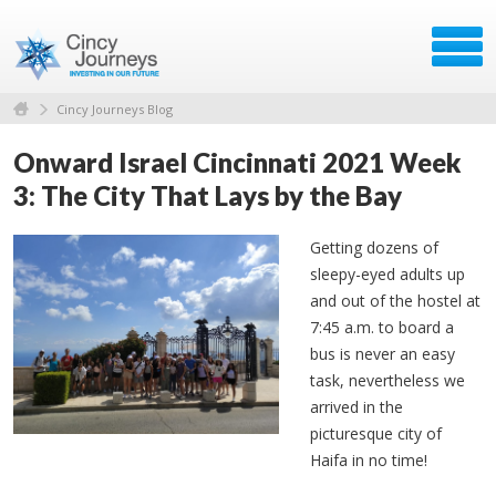
Cincy Journeys Blog
Onward Israel Cincinnati 2021 Week
3: The City That Lays by the Bay
Getting dozens of
sleepy-eyed adults up
and out of the hostel at
7:45 a.m. to board a
bus is never an easy
task, nevertheless we
arrived in the
picturesque city of
Haifa in no time!