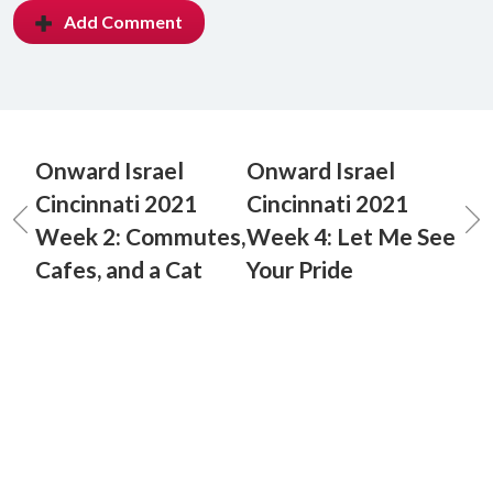
Add Comment
Onward Israel
Onward Israel
Cincinnati 2021
Cincinnati 2021
Week 2: Commutes,
Week 4: Let Me See
Cafes, and a Cat
Your Pride