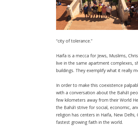
“city of tolerance.”
Haifa is a mecca for Jews, Muslims, Chri
live in the same apartment complexes, s
buildings. They exemplify what it really 
In order to make this coexistence palpable
with a conversation about the Bahá’i peo
few kilometers away from their World Hea
the Bahá’i strive for social, economic, and
religion has centers in Haifa, New Delhi
fastest growing faith in the world.