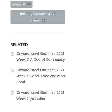
Onward
50
post high school Israel
travel
50
RELATED
Onward Israel Cincinnati 2021
Week 7: A Duo of Community
Onward Israel Cincinnati 2021
Week 6: Food, Food and more
Food
Onward Israel Cincinnati 2021
Week 5: Jerusalem