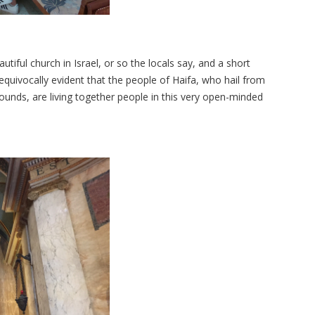
tiful church in Israel, or so the locals say, and a short
s unequivocally evident that the people of Haifa, who hail from
grounds, are living together people in this very open-minded