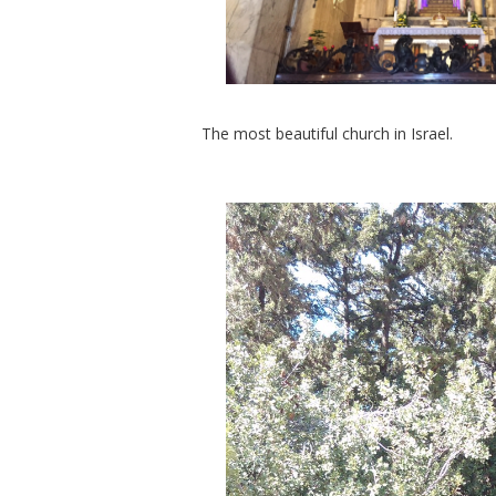
The most beautiful church in Israel.