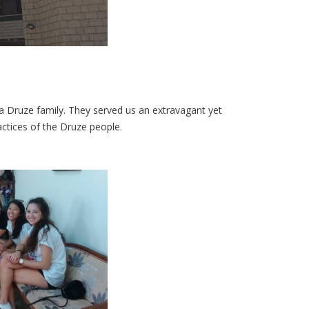
a Druze family. They served us an extravagant yet
actices of the Druze people.