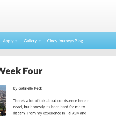
Apply
Gallery
Cincy Journeys Blog
 Week Four
By Gabrielle Peck
There’s a lot of talk about coexistence here in
Israel, but honestly it’s been hard for me to
discern. From my experience in Tel Aviv and