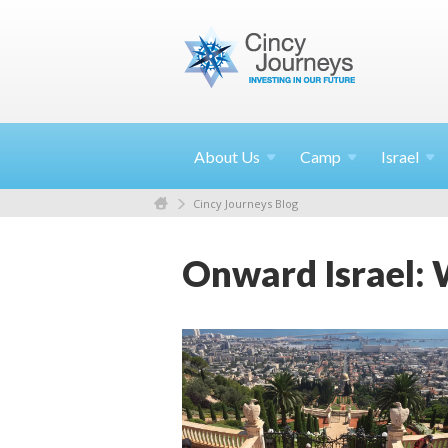
About
Us
Camp
Israel
Cincy Journeys Blog
Onward Israel: