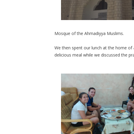
Mosque of the Ahmadiyya
Muslims.
We then spent our lunch at the home of 
delicious meal while we discussed the pr