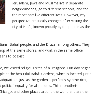
Jerusalem, Jews and Muslims live in separate
neighborhoods, go to different schools, and for
the most part live different lives. However, my
perspective drastically changed after visiting the
city of Haifa, known proudly by the people as the
stians, Bahá’i people, and the Druze, among others. They
hop at the same stores, and work in the same office
means to coexist.
, we visited religious sites of all religions. Our day began
ple at the beautiful
Bahá’i
Gardens, which is located just a
dquarters. Just as the garden is perfectly symmetrical,
 political equality for all peoples. This monotheistic
, Chicago, and other places around the world and are the