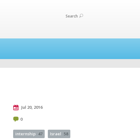
Search
Jul 20, 2016
0
internship
47
Israel
58