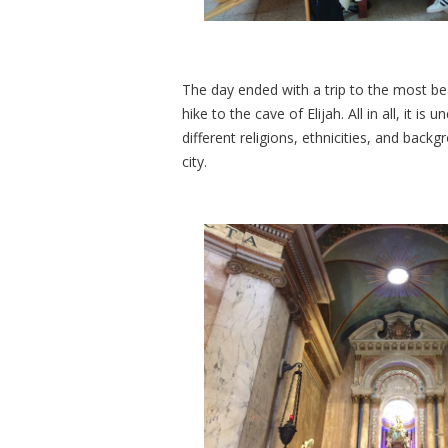
The day ended with a trip to the most beau
hike to the cave of Elijah. All in all, it i
different religions, ethnicities, and back
city.