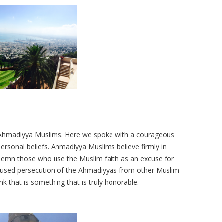
 Ahmadiyya Muslims. Here we spoke with a courageous
ersonal beliefs. Ahmadiyya Muslims believe firmly in
demn those who use the Muslim faith as an excuse for
caused persecution of the Ahmadiyyas from other Muslim
hink that is something that is truly honorable.