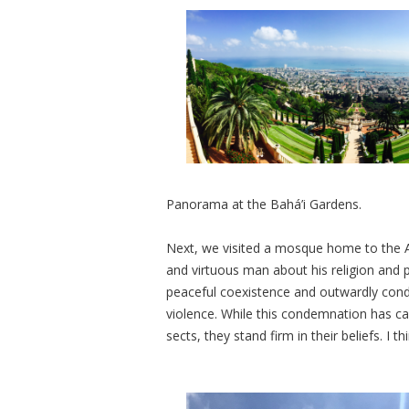
Panorama at the
Bahá’i Gardens.
Next, we visited a mosque home to the
and virtuous man about his religion and p
peaceful coexistence and outwardly con
violence. While this condemnation has 
sects, they stand firm in their beliefs. I t