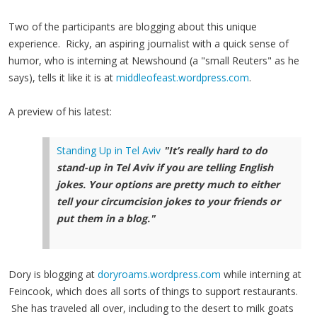
Two of the participants are blogging about this unique
experience. Ricky, an aspiring journalist with a quick sense of
humor, who is interning at Newshound (a "small Reuters" as he
says), tells it like it is at
middleofeast.wordpress.com
.
A preview of his latest:
Standing Up in Tel Aviv
"It’s really hard to do
stand-up in Tel Aviv if you are telling English
jokes. Your options are pretty much to either
tell your circumcision jokes to your friends or
put them in a blog."
Dory is blogging at
doryroams.wordpress.com
while interning at
Feincook, which does all sorts of things to support restaurants.
She has traveled all over, including to the desert to milk goats