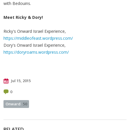
with Bedouins.
Meet Ricky & Dory!
Ricky's Onward Israel Experience,
https://middleofeast.wordpress.com/
Dory's Onward Israel Experience,
https://doryroams.wordpress.com/
Jul 15, 2015
0
Onward
50
RELATED