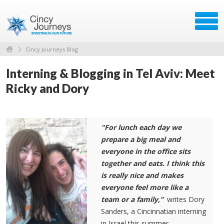
Cincy Journeys Blog
Interning & Blogging in Tel Aviv: Meet
Ricky and Dory
"For lunch each day we
prepare a big meal and
everyone in the office sits
together and eats. I think this
is really nice and makes
everyone feel more like a
team or a family,”
writes Dory
Sanders, a Cincinnatian interning
in Israel this summer.