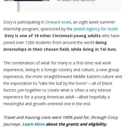
Dory is participating in
Onward Israel
, an eight week summer
internship program, sponsored by the
Jewish Agency for Israel
.
Dory is one of
16 other Cincinnati young adults
who have
joined over 1200 students from around the world
doing
internships in their chosen field, while living in Tel Aviv.
The combination of what for many is a first-time real work
experience, being in a foreign country and culture, a new group
experience, the more straightforward Middle Eastern culture and
the expectation to “take the bull by the horns”—all of these
factors join together to create what is often a very intense
experience for a young American adult—albeit hopefully a
meaningful and growth-oriented one in the end.
Travel and housing costs were 100% paid for, through Cincy
Journeys.
Learn More
about the grants and eligibility.