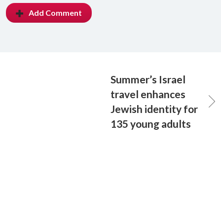
Add Comment
Summer’s Israel
travel enhances
Jewish identity for
135 young adults