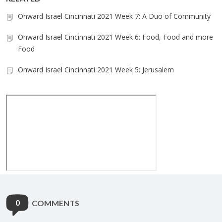
Onward Israel Cincinnati 2021 Week 7: A Duo of Community
Onward Israel Cincinnati 2021 Week 6: Food, Food and more
Food
Onward Israel Cincinnati 2021 Week 5: Jerusalem
0
COMMENTS