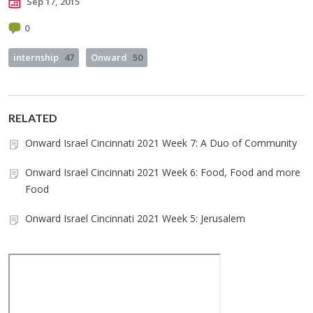
Sep 17, 2015
0
internship
47
Onward
50
RELATED
Onward Israel Cincinnati 2021 Week 7: A Duo of Community
Onward Israel Cincinnati 2021 Week 6: Food, Food and more
Food
Onward Israel Cincinnati 2021 Week 5: Jerusalem