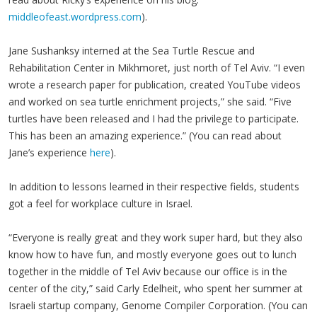
middleofeast.wordpress.com
).
Jane Sushanksy interned at the Sea Turtle Rescue and
Rehabilitation Center in Mikhmoret, just north of Tel Aviv. “I even
wrote a research paper for publication, created YouTube videos
and worked on sea turtle enrichment projects,” she said. “Five
turtles have been released and I had the privilege to participate.
This has been an amazing experience.”
(You can read about
Jane’s experience
here
).
In addition to lessons learned in their respective fields, students
got a feel for workplace culture in Israel.
“Everyone is really great and they work super hard, but they also
know how to have fun, and mostly everyone goes out to lunch
together in the middle of Tel Aviv because our office is in the
center of the city,” said Carly Edelheit, who spent her summer at
Israeli startup company, Genome Compiler Corporation.
(You can