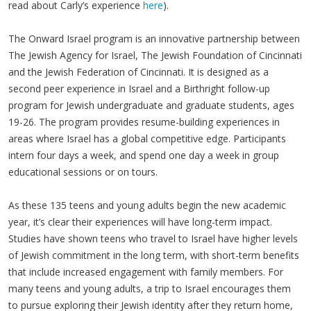
read about Carly’s experience
here
).
The Onward Israel program is an innovative partnership between
The Jewish Agency for Israel, The Jewish Foundation of Cincinnati
and the Jewish Federation of Cincinnati. It is designed as a
second peer experience in Israel and a Birthright follow-up
program for Jewish undergraduate and graduate students, ages
19-26. The program provides resume-building experiences in
areas where Israel has a global competitive edge. Participants
intern four days a week, and spend one day a week in group
educational sessions or on tours.
As these 135 teens and young adults begin the new academic
year, it’s clear their experiences will have long-term impact.
Studies have shown teens who travel to Israel have higher levels
of Jewish commitment in the long term, with short-term benefits
that include increased engagement with family members. For
many teens and young adults, a trip to Israel encourages them
to pursue exploring their Jewish identity after they return home,