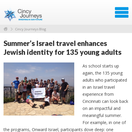
Cincy Journeys Blog
Summer’s Israel travel enhances
Jewish identity for 135 young adults
As school starts up
again, the 135 young
adults who participated
in an Israel travel
experience from
Cincinnati can look back
on an impactful and
meaningful summer.
For example, in one of
the programs, Onward Israel, participants dove deep: one