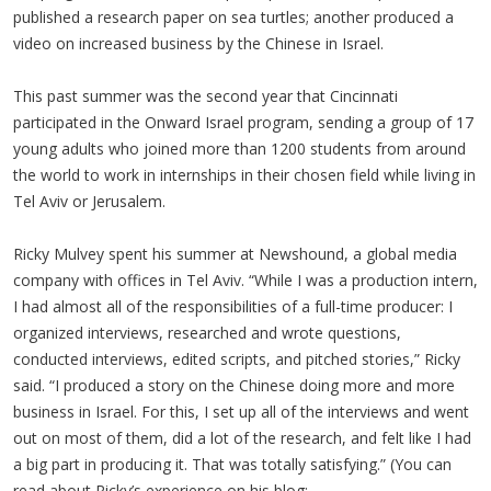
published a research paper on sea turtles; another produced a
video on increased business by the Chinese in Israel.
This past summer was the second year that Cincinnati
participated in the Onward Israel program, sending a group of 17
young adults who joined more than 1200 students from around
the world to work in internships in their chosen field while living in
Tel Aviv or Jerusalem.
Ricky Mulvey spent his summer at Newshound, a global media
company with offices in Tel Aviv. “While I was a production intern,
I had almost all of the responsibilities of a full-time producer: I
organized interviews, researched and wrote questions,
conducted interviews, edited scripts, and pitched stories,” Ricky
said. “I produced a story on the Chinese doing more and more
business in Israel. For this, I set up all of the interviews and went
out on most of them, did a lot of the research, and felt like I had
a big part in producing it. That was totally satisfying.” (You can
read about Ricky’s experience on his blog: