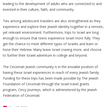
leading to the development of adults who are connected to and
invested in their culture, faith, and community.
Ties among adolescent travelers are also strengthened as they
experience and explore their Jewish identity together in a remote,
yet relevant environment. Furthermore, trips to Israel are long
enough to ensure that teens experience Israel more fully. They
get the chance to meet different types of Israelis and learn or
hone their Hebrew. Many leave Israel craving more, and choose
to further their Israeli adventure in college and beyond.
The Cincinnati Jewish community is in the enviable position of
having these Israel experiences in reach of every Jewish family.
Funding for these trips has been made possible by The Jewish
Foundation of Cincinnati through the Israel travel grants
program, Cincy Journeys, which is administered by the Jewish
Federation of Cincinnati.