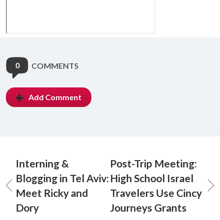
0
COMMENTS
Add Comment
Interning &
Post-Trip Meeting:
Blogging in Tel Aviv:
High School Israel
Meet Ricky and
Travelers Use Cincy
Dory
Journeys Grants