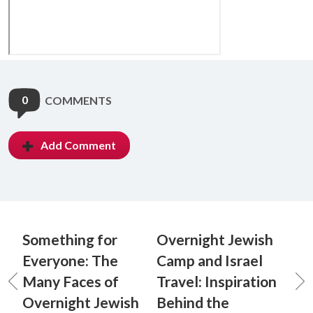
0
COMMENTS
Add Comment
Something for
Overnight Jewish
Everyone: The
Camp and Israel
Many Faces of
Travel: Inspiration
Overnight Jewish
Behind the