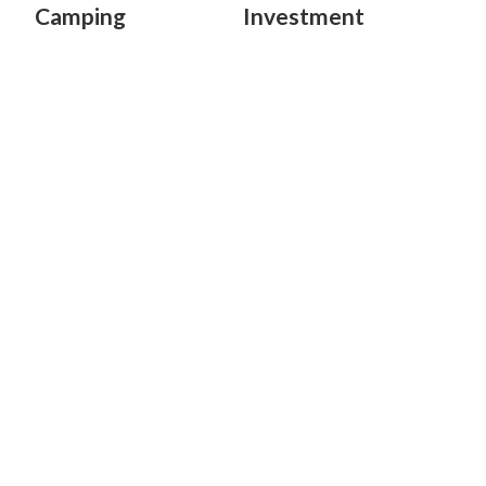
Camping
Investment