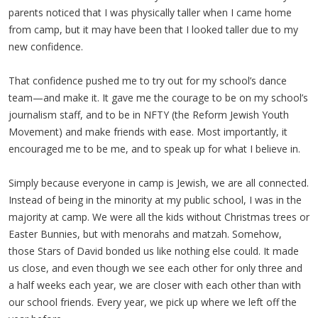
parents noticed that I was physically taller when I came home
from camp, but it may have been that I looked taller due to my
new confidence.
That confidence pushed me to try out for my school’s dance
team—and make it. It gave me the courage to be on my school’s
journalism staff, and to be in NFTY (the Reform Jewish Youth
Movement) and make friends with ease. Most importantly, it
encouraged me to be me, and to speak up for what I believe in.
Simply because everyone in camp is Jewish, we are all connected.
Instead of being in the minority at my public school, I was in the
majority at camp. We were all the kids without Christmas trees or
Easter Bunnies, but with menorahs and matzah. Somehow,
those Stars of David bonded us like nothing else could. It made
us close, and even though we see each other for only three and
a half weeks each year, we are closer with each other than with
our school friends. Every year, we pick up where we left off the