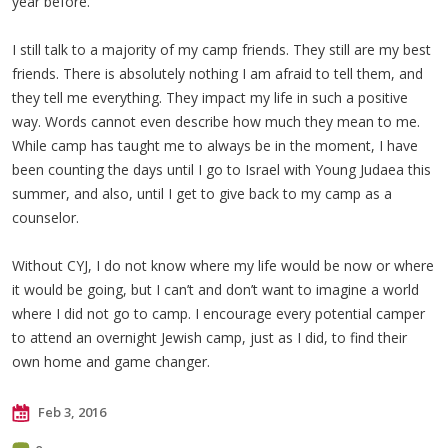
year before.
I still talk to a majority of my camp friends. They still are my best
friends. There is absolutely nothing I am afraid to tell them, and
they tell me everything. They impact my life in such a positive
way. Words cannot even describe how much they mean to me.
While camp has taught me to always be in the moment, I have
been counting the days until I go to Israel with Young Judaea this
summer, and also, until I get to give back to my camp as a
counselor.
Without CYJ, I do not know where my life would be now or where
it would be going, but I can’t and don’t want to imagine a world
where I did not go to camp. I encourage every potential camper
to attend an overnight Jewish camp, just as I did, to find their
own home and game changer.
Feb 3, 2016