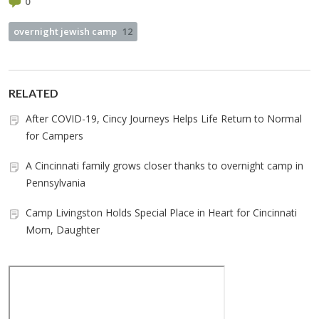
0
overnight jewish camp
12
RELATED
After COVID-19, Cincy Journeys Helps Life Return to Normal
for Campers
A Cincinnati family grows closer thanks to overnight camp in
Pennsylvania
Camp Livingston Holds Special Place in Heart for Cincinnati
Mom, Daughter