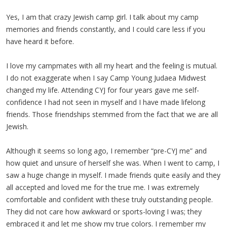
Yes, I am that crazy Jewish camp girl. I talk about my camp
memories and friends constantly, and I could care less if you
have heard it before.
I love my campmates with all my heart and the feeling is mutual.
I do not exaggerate when I say Camp Young Judaea Midwest
changed my life. Attending CYJ for four years gave me self-
confidence I had not seen in myself and I have made lifelong
friends. Those friendships stemmed from the fact that we are all
Jewish.
Although it seems so long ago, I remember “pre-CYJ me” and
how quiet and unsure of herself she was. When I went to camp, I
saw a huge change in myself. I made friends quite easily and they
all accepted and loved me for the true me. I was extremely
comfortable and confident with these truly outstanding people.
They did not care how awkward or sports-loving I was; they
embraced it and let me show my true colors. I remember my