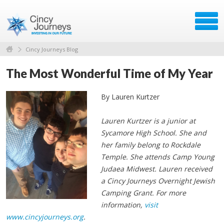
Cincy Journeys Blog
The Most Wonderful Time of My Year
By Lauren Kurtzer
Lauren Kurtzer is a junior at
Sycamore High School. She and
her family belong to Rockdale
Temple. She attends Camp Young
Judaea Midwest. Lauren received
a Cincy Journeys Overnight Jewish
Camping Grant. For more
information,
visit
www.cincyjourneys.org
.