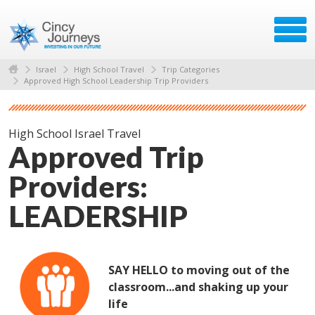
Israel
High School Travel
Trip Categories
Approved High School Leadership Trip Providers
High School Israel Travel
Approved Trip
Providers:
LEADERSHIP
SAY HELLO to moving out of the
classroom...and shaking up your
life