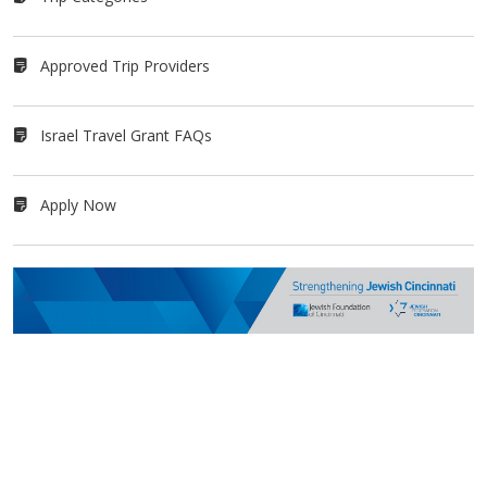
Approved Trip Providers
Israel Travel Grant FAQs
Apply Now