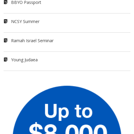
BBYO Passport
NCSY Summer
Ramah Israel Seminar
Young Judaea