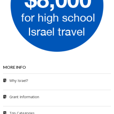
MORE INFO
Why Israel?
Grant Information
Trip Categories