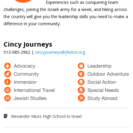
Experiences such as conquering team
challenges, joining the Israeli army for a week, and hiking across
the country will give you the leadership skills you need to make a
difference in your community.
Cincy Journeys
513-985-2962 |
cincyjourneys@jfedcin.org
Alexander Muss High School in Israel