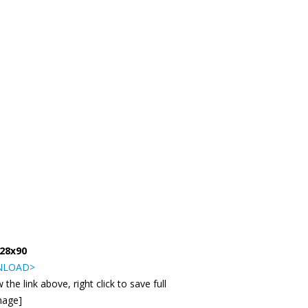
728x90
LOAD>
 the link above, right click to save full
mage]