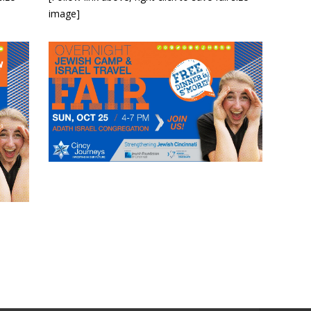
image]