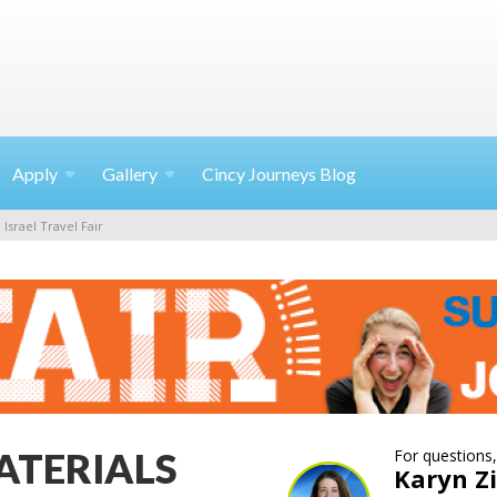
Apply
Gallery
Cincy Journeys Blog
Israel Travel Fair
ATERIALS
For questions,
Karyn 