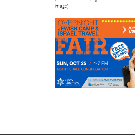
image]