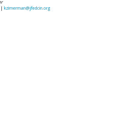
er
 |
kzimerman@jfedcin.org