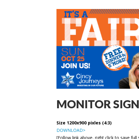
MONITOR SIGN
Size 1200x900 pixles (4:3)
DOWNLOAD>
[Follow link above, right click to save full 