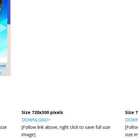
Size 720x300 pixels
Size 
DOWNLOAD>
DOWN
size
[Follow link above, right click to save full size
[Follow
image]
size i