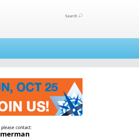
Search
 please contact:
Zimerman