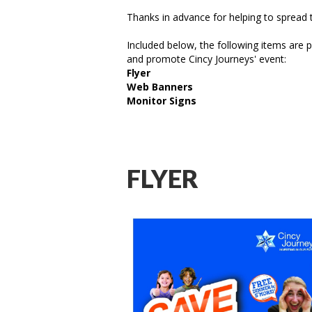
Thanks in advance for helping to spread 
Included below, the following items are p
and promote Cincy Journeys' event:
Flyer
Web Banners
Monitor Signs
FLYER