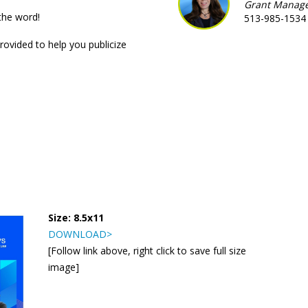
Grant Manag
the word!
513-985-1534
rovided to help you publicize
Size: 8.5x11
DOWNLOAD>
[Follow link above, right click to save full size
image]