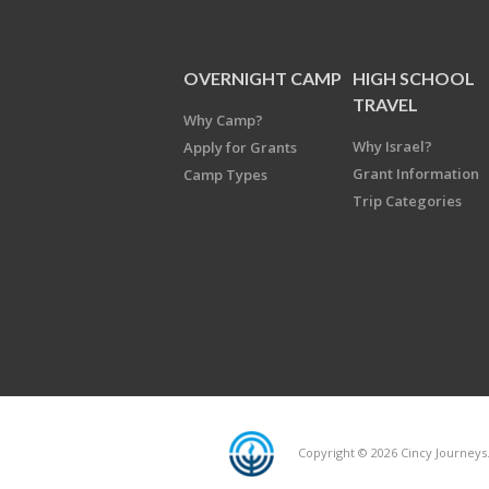
OVERNIGHT CAMP
HIGH SCHOOL
TRAVEL
Why Camp?
Why Israel?
Apply for Grants
Grant Information
Camp Types
Trip Categories
Copyright © 2026 Cincy Journeys.