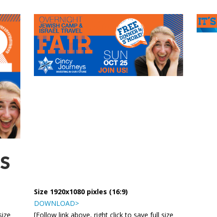
S
Size 1920x1080 pixles (16:9)
DOWNLOAD>
size
[Follow link above, right click to save full size