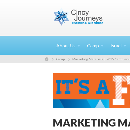
About
Us
Camp
Israel
Camp
Marketing Materials | 2015 Camp and 
MARKETING M