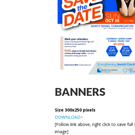
BANNERS
Size 300x250 pixels
DOWNLOAD>
[Follow link above, right click to save full 
image]