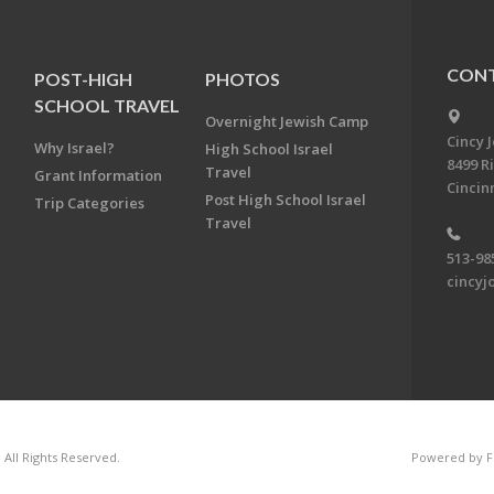
CONT
POST-HIGH
PHOTOS
SCHOOL TRAVEL
Overnight Jewish Camp
Cincy 
Why Israel?
High School Israel
8499 R
Travel
Grant Information
Cincin
Post High School Israel
Trip Categories
Travel
513-98
cincyj
 All Rights Reserved.
Powered by F