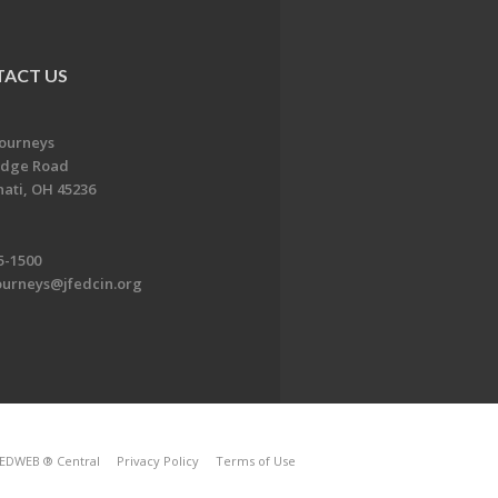
ACT US
Journeys
idge Road
nati, OH 45236
5-1500
ourneys@jfedcin.org
EDWEB ® Central
Privacy Policy
Terms of Use