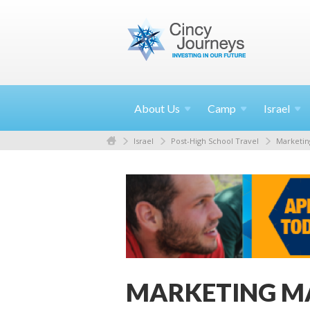
About
Us
Camp
Israel
Israel
Post-High School Travel
Marketin
MARKETING M