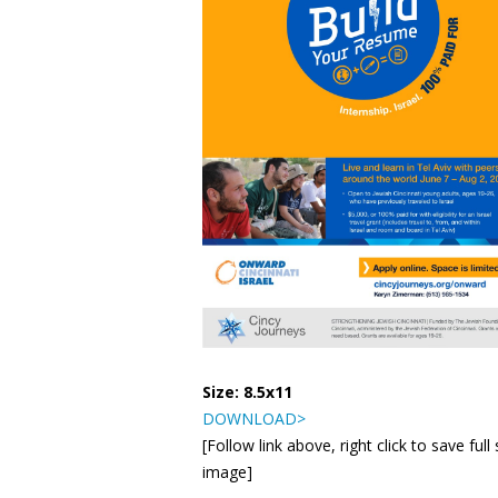
Size: 8.5x11
DOWNLOAD>
[Follow link above, right click to save full 
image]