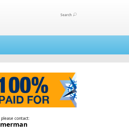
Search
 please contact:
Zimerman