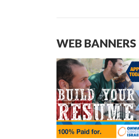
WEB BANNERS