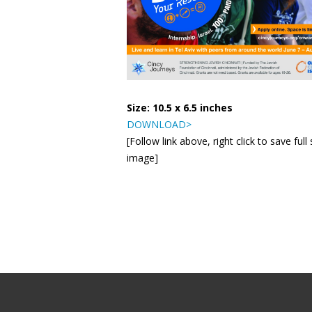
Size: 10.5 x 6.5 inches
DOWNLOAD>
[Follow link above, right click to save full 
image]