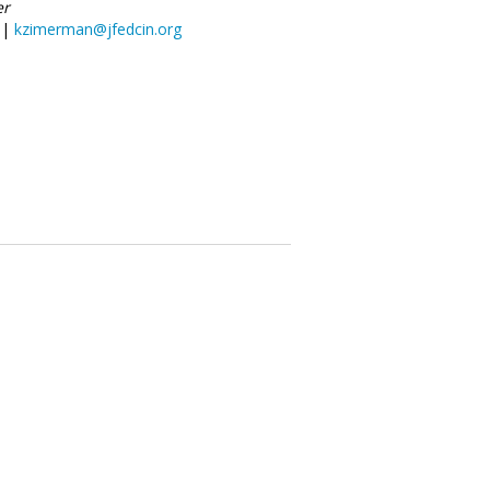
er
 |
kzimerman@jfedcin.org