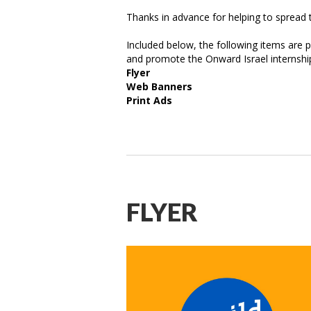
Thanks in advance for helping to spread 
Included below, the following items are p
and promote the Onward Israel internshi
Flyer
Web Banners
Print Ads
FLYER