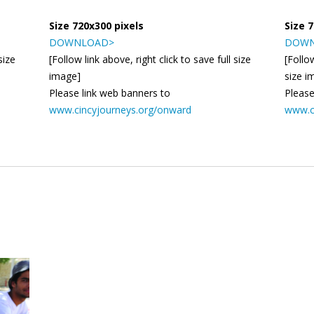
Size 720x300 pixels
Size 
DOWNLOAD>
DOWN
size
[Follow link above, right click to save full size
[Follow
image]
size i
Please link web banners to
Please
www.cincyjourneys.org/onward
www.c