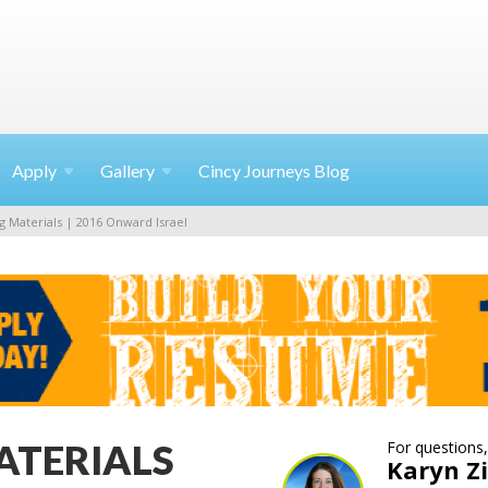
Apply
Gallery
Cincy Journeys Blog
g Materials | 2016 Onward Israel
ATERIALS
For questions,
Karyn 