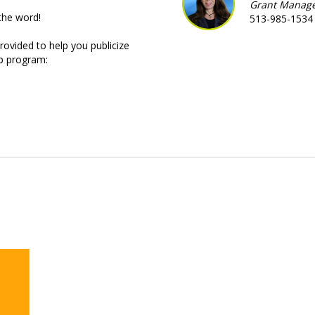
Grant Manag
the word!
513-985-1534
rovided to help you publicize
p program: