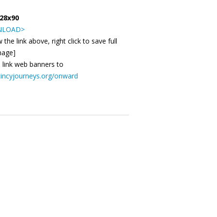
728x90
LOAD>
 the link above, right click to save full
mage]
 link web banners to
incyjourneys.org/onward