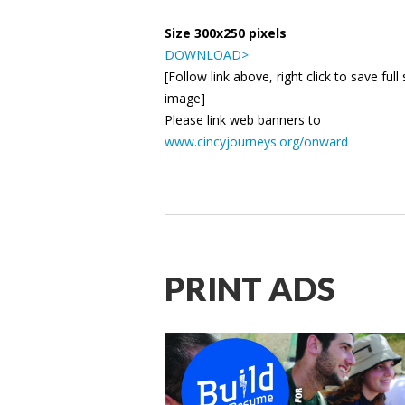
Size 300x250 pixels
DOWNLOAD>
[Follow link above, right click to save full 
image]
Please link web banners to
www.cincyjourneys.org/onward
PRINT ADS