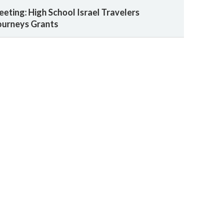
eeting: High School Israel Travelers
ourneys Grants