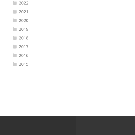
2022
2021
2020
2019
2018
2017
2016
2015