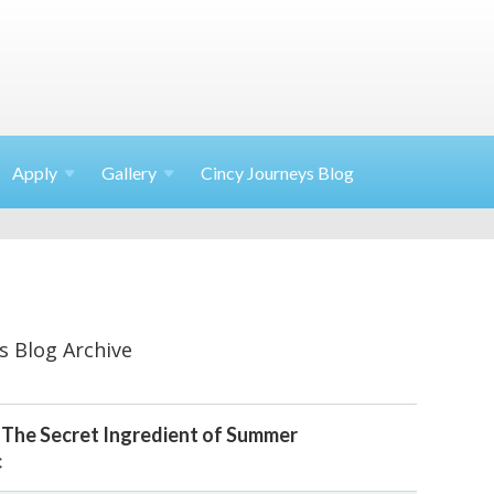
Apply
Gallery
Cincy Journeys Blog
s Blog Archive
 The Secret Ingredient of Summer
c