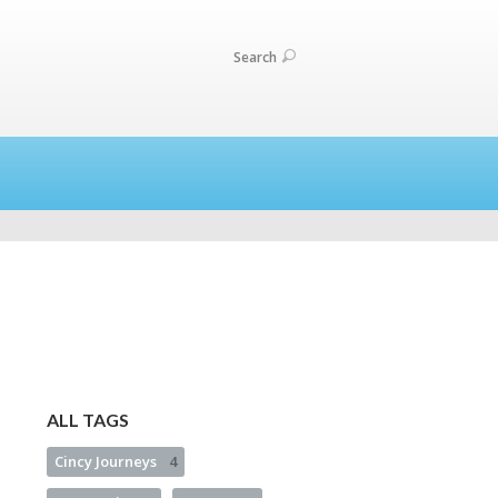
Search
ALL TAGS
Cincy Journeys
4