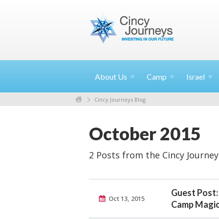
About
Us
Camp
Israel
Cincy Journeys Blog
October 2015
2 Posts from the Cincy Journey
Guest Post:
Oct 13, 2015
Camp Magi