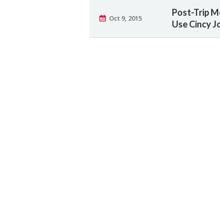
Post-Trip M
Oct 9, 2015
Use Cincy J