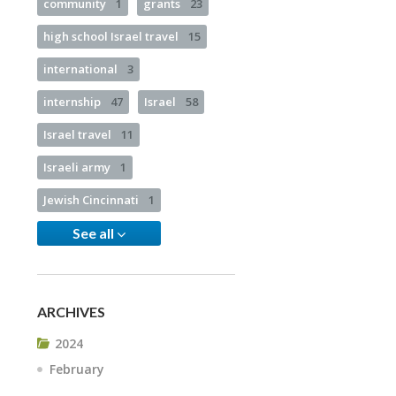
community
1
grants
23
high school Israel travel
15
international
3
internship
47
Israel
58
Israel travel
11
Israeli army
1
Jewish Cincinnati
1
See all
ARCHIVES
2024
February