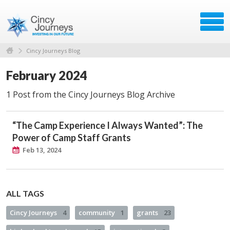
Cincy Journeys Blog
February 2024
1 Post from the Cincy Journeys Blog Archive
“The Camp Experience I Always Wanted”: The
Power of Camp Staff Grants
Feb 13, 2024
ALL TAGS
Cincy Journeys
4
community
1
grants
23