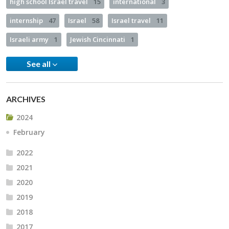
high school Israel travel
15
international
3
internship
47
Israel
58
Israel travel
11
Israeli army
1
Jewish Cincinnati
1
See all
ARCHIVES
2024
February
2022
2021
2020
2019
2018
2017