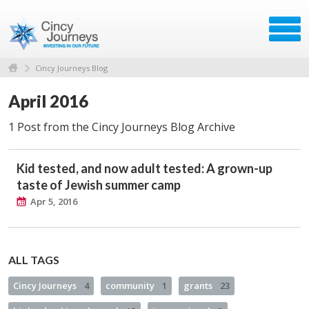
Cincy Journeys Blog
April 2016
1 Post from the Cincy Journeys Blog Archive
Kid tested, and now adult tested: A grown-up
taste of Jewish summer camp
Apr 5, 2016
ALL TAGS
Cincy Journeys
4
community
1
grants
23