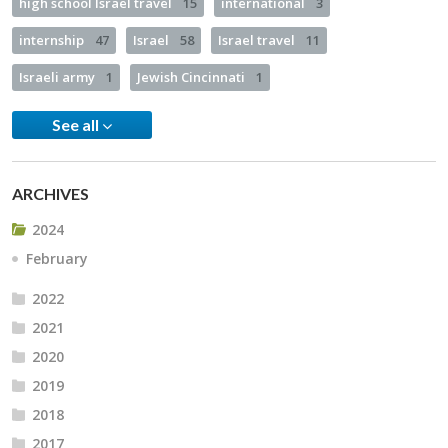
high school Israel travel
15
international
3
internship
47
Israel
58
Israel travel
11
Israeli army
1
Jewish Cincinnati
1
See all
ARCHIVES
2024
February
2022
2021
2020
2019
2018
2017