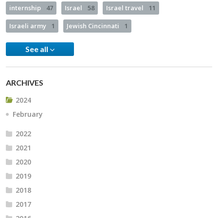
internship
47
Israel
58
Israel travel
11
Israeli army
1
Jewish Cincinnati
1
See all
ARCHIVES
2024
February
2022
2021
2020
2019
2018
2017