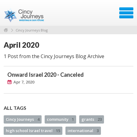
Cincy Journeys Blog
April 2020
1 Post from the Cincy Journeys Blog Archive
Onward Israel 2020 - Canceled
Apr 7, 2020
ALL TAGS
Cincy Journeys
4
community
1
grants
23
high school Israel travel
15
international
3