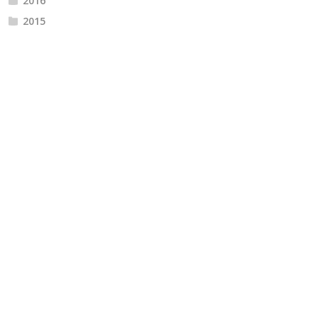
2016
2015