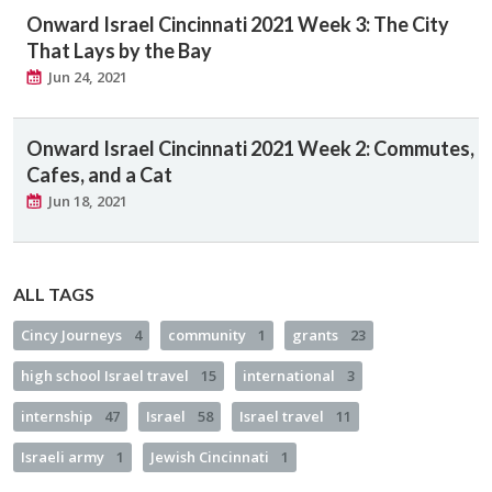
Onward Israel Cincinnati 2021 Week 3: The City
That Lays by the Bay
Jun 24, 2021
Onward Israel Cincinnati 2021 Week 2: Commutes,
Cafes, and a Cat
Jun 18, 2021
ALL TAGS
Cincy Journeys
4
community
1
grants
23
high school Israel travel
15
international
3
internship
47
Israel
58
Israel travel
11
Israeli army
1
Jewish Cincinnati
1