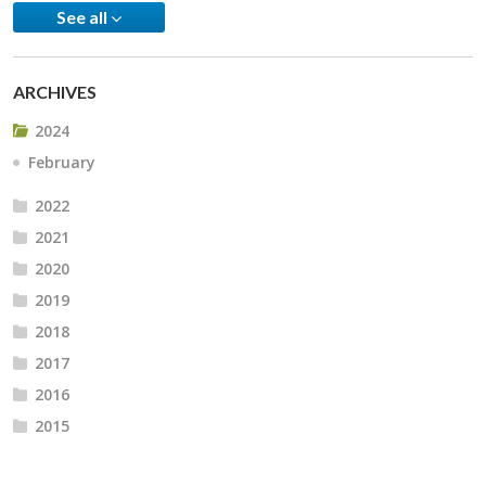
See all
ARCHIVES
2024
February
2022
2021
2020
2019
2018
2017
2016
2015