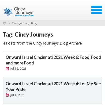
Cincy Journeys Blog
Tag: Cincy Journeys
4 Posts from the Cincy Journeys Blog Archive
Onward Israel Cincinnati 2021 Week 6: Food, Food
and more Food
Jul 12, 2021
Onward Israel Cincinnati 2021 Week 4: Let Me See
Your Pride
Jul 1, 2021